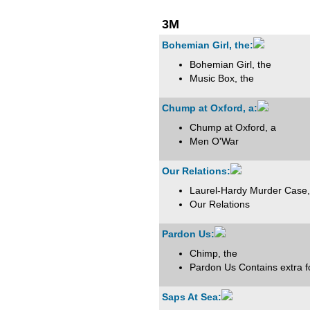
3M
Bohemian Girl, the:
Bohemian Girl, the
Music Box, the
Chump at Oxford, a:
Chump at Oxford, a
Men O'War
Our Relations:
Laurel-Hardy Murder Case,
Our Relations
Pardon Us:
Chimp, the
Pardon Us Contains extra 
Saps At Sea: