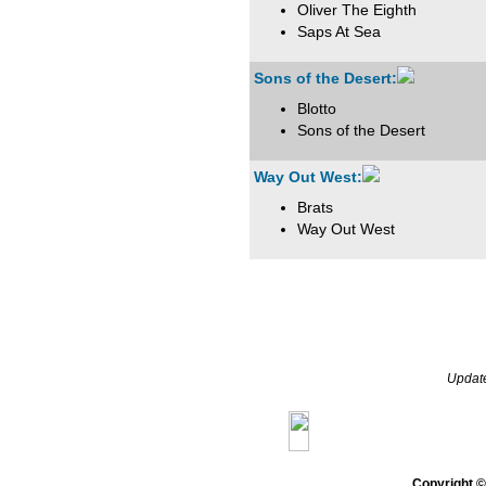
Oliver The Eighth
Saps At Sea
Sons of the Desert:
Blotto
Sons of the Desert
Way Out West:
Brats
Way Out West
Updat
Home
Gazette
Genera
Copyright 