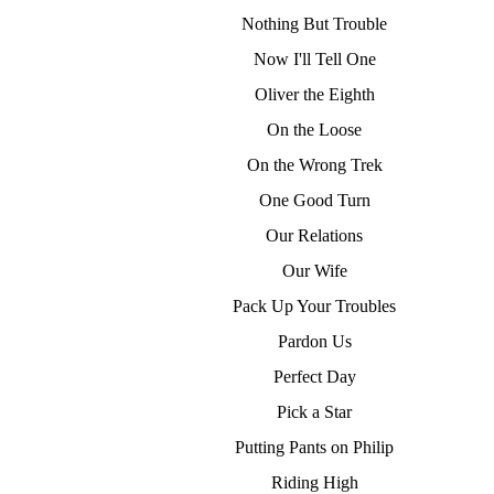
Nothing But Trouble
Now I'll Tell One
Oliver the Eighth
On the Loose
On the Wrong Trek
One Good Turn
Our Relations
Our Wife
Pack Up Your Troubles
Pardon Us
Perfect Day
Pick a Star
Putting Pants on Philip
Riding High