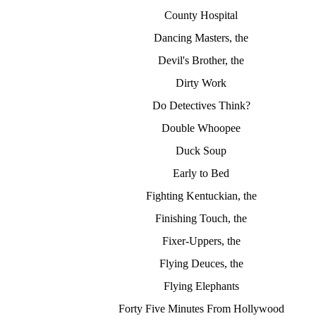
County Hospital
Dancing Masters, the
Devil's Brother, the
Dirty Work
Do Detectives Think?
Double Whoopee
Duck Soup
Early to Bed
Fighting Kentuckian, the
Finishing Touch, the
Fixer-Uppers, the
Flying Deuces, the
Flying Elephants
Forty Five Minutes From Hollywood