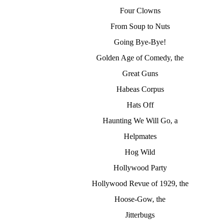
Four Clowns
From Soup to Nuts
Going Bye-Bye!
Golden Age of Comedy, the
Great Guns
Habeas Corpus
Hats Off
Haunting We Will Go, a
Helpmates
Hog Wild
Hollywood Party
Hollywood Revue of 1929, the
Hoose-Gow, the
Jitterbugs