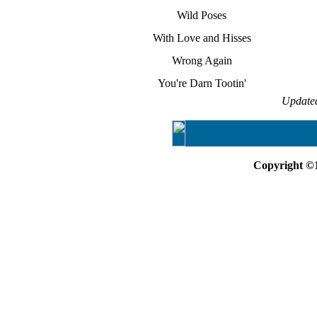
Wild Poses
With Love and Hisses
Wrong Again
You're Darn Tootin'
Update
Home
Gazette
General
Copyright ©