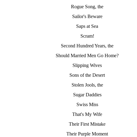
Rogue Song, the
Sailor's Beware
Saps at Sea
Scram!
Second Hundred Years, the
Should Married Men Go Home?
Slipping Wives
Sons of the Desert
Stolen Jools, the
Sugar Daddies
Swiss Miss
That's My Wife
Their First Mistake
Their Purple Moment