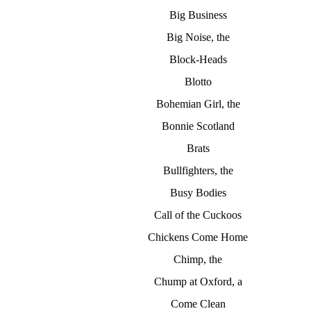
Big Business
Big Noise, the
Block-Heads
Blotto
Bohemian Girl, the
Bonnie Scotland
Brats
Bullfighters, the
Busy Bodies
Call of the Cuckoos
Chickens Come Home
Chimp, the
Chump at Oxford, a
Come Clean