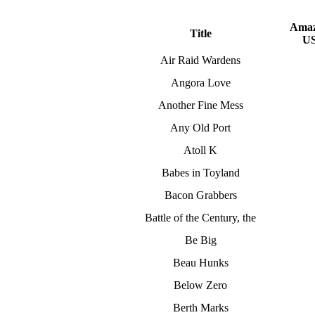
Ama
Title
U
Air Raid Wardens
Angora Love
Another Fine Mess
Any Old Port
Atoll K
Babes in Toyland
Bacon Grabbers
Battle of the Century, the
Be Big
Beau Hunks
Below Zero
Berth Marks