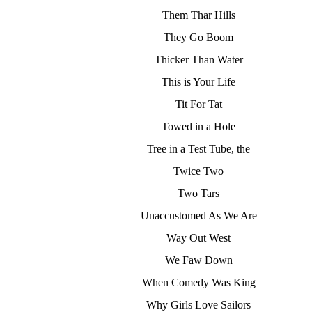
Them Thar Hills
They Go Boom
Thicker Than Water
This is Your Life
Tit For Tat
Towed in a Hole
Tree in a Test Tube, the
Twice Two
Two Tars
Unaccustomed As We Are
Way Out West
We Faw Down
When Comedy Was King
Why Girls Love Sailors