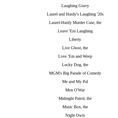
Laughing Gravy
Laurel and Hardy's Laughing '20s
Laurel-Hardy Murder Case, the
Leave 'Em Laughing
Liberty
Live Ghost, the
Love 'Em and Weep
Lucky Dog, the
MGM's Big Parade of Comedy
Me and My Pal
Men O'War
Midnight Patrol, the
Music Box, the
Night Owls