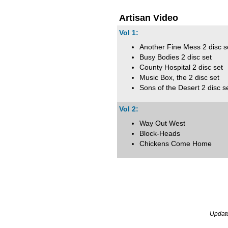
Artisan Video
Vol 1:
Another Fine Mess 2 disc s
Busy Bodies 2 disc set
County Hospital 2 disc set
Music Box, the 2 disc set
Sons of the Desert 2 disc s
Vol 2:
Way Out West
Block-Heads
Chickens Come Home
Updat