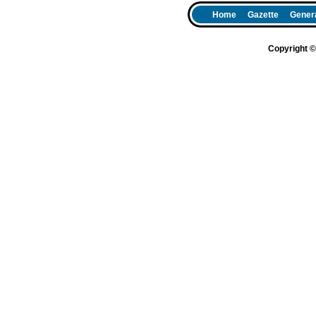
Home
Gazette
Genera
Copyright 