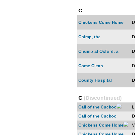
C
Chickens Come Home
D
Chimp, the
D
Chump at Oxford, a
D
Come Clean
D
County Hospital
D
C
(Discontinued)
Call of the Cuckoo
L
Call of the Cuckoo
D
Chickens Come Home
V
Chickens Come Home
D