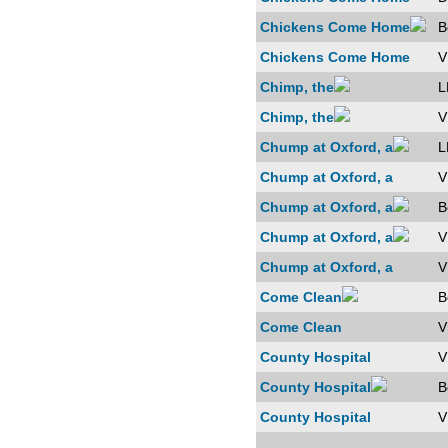
Chickens Come Home
B
Chickens Come Home
V
Chimp, the
L
Chimp, the
V
Chump at Oxford, a
L
Chump at Oxford, a
V
Chump at Oxford, a
B
Chump at Oxford, a
V
Chump at Oxford, a
V
Come Clean
B
Come Clean
V
County Hospital
V
County Hospital
B
County Hospital
V