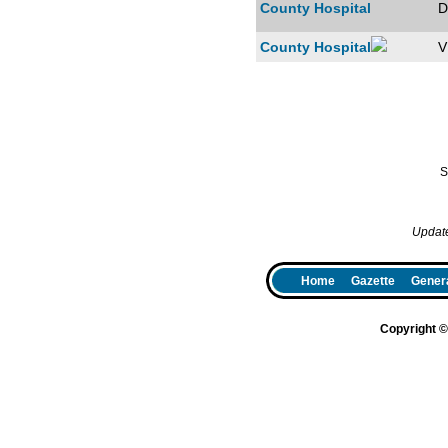
County Hospital
D
County Hospital
V
S
Updat
Home
Gazette
Genera
Copyright 