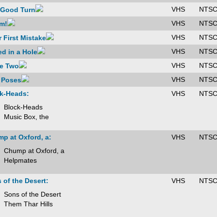
VHS
NTS
 Good Turn
VHS
NTS
m!
VHS
NTS
r First Mistake
VHS
NTS
d in a Hole
VHS
NTS
e Two
VHS
NTS
 Poses
k-Heads:
VHS
NTS
Block-Heads
Music Box, the
p at Oxford, a:
VHS
NTS
Chump at Oxford, a
Helpmates
 of the Desert:
VHS
NTS
Sons of the Desert
Them Thar Hills