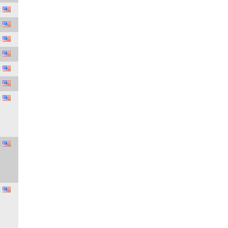
C
C
C
C
C
C
C
C
C