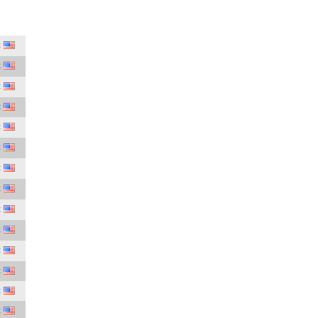
C
C
C
C
C
C
C
C
C
C
C
C
C
C