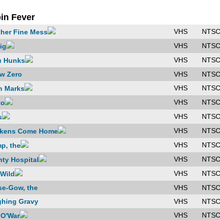
in Fever
VHS
NTS
her Fine Mess
VHS
NTS
ig
VHS
NTS
u Hunks
w Zero
VHS
NTS
VHS
NTS
h Marks
VHS
NTS
to
VHS
NTS
s
VHS
NTS
ckens Come Home
VHS
NTS
p, the
VHS
NTS
ty Hospital
VHS
NTS
Wild
e-Gow, the
VHS
NTS
hing Gravy
VHS
NTS
VHS
NTS
O'War