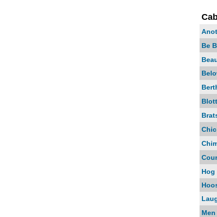
Cab
Anot
Be B
Bea
Belo
Bert
Blot
Brat
Chi
Chim
Coun
Hog 
Hoos
Laug
Men 