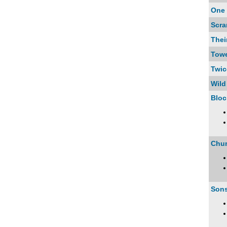
One
Scra
Thei
Towe
Twic
Wild
Bloc
Chum
Sons