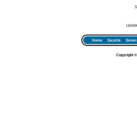
S
Updat
Home
Gazette
Genera
Copyright 