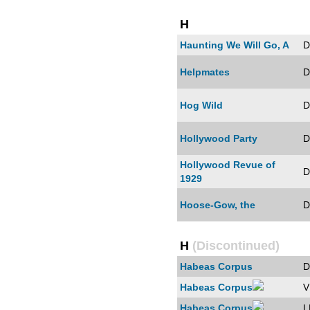
H
Haunting We Will Go, A
D
Helpmates
D
Hog Wild
D
Hollywood Party
D
Hollywood Revue of
D
1929
Hoose-Gow, the
D
H
(Discontinued)
Habeas Corpus
D
Habeas Corpus
V
Habeas Corpus
L