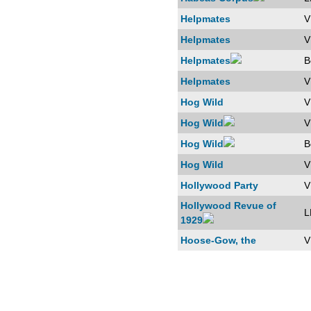
Helpmates
V
Helpmates
V
Helpmates
B
Helpmates
V
Hog Wild
V
Hog Wild
V
Hog Wild
B
Hog Wild
V
Hollywood Party
V
Hollywood Revue of
L
1929
Hoose-Gow, the
V