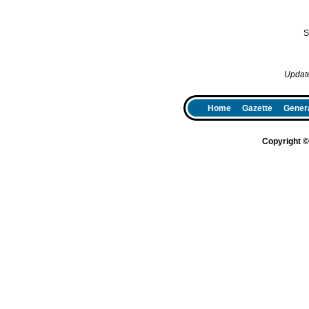
S
Updat
Home
Gazette
Genera
Copyright 