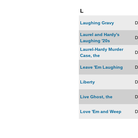
L
Laughing Gravy
D
Laurel and Hardy's
D
Laughing '20s
Laurel-Hardy Murder
D
Case, the
Leave 'Em Laughing
D
Liberty
D
Live Ghost, the
D
Love 'Em and Weep
D