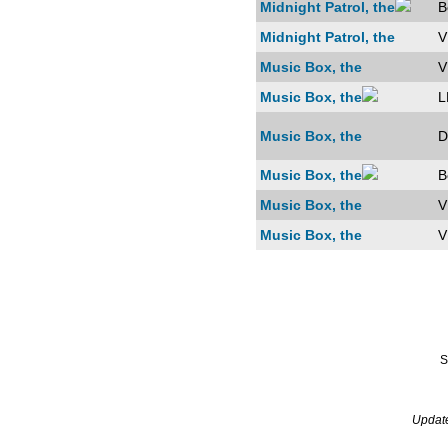
Midnight Patrol, the
B
Midnight Patrol, the
V
Music Box, the
V
Music Box, the
L
Music Box, the
D
Music Box, the
B
Music Box, the
V
Music Box, the
V
S
Updat