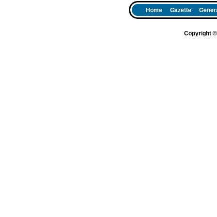
Home
Gazette
Genera
Copyright 