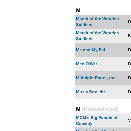
M
March of the Wooden
D
Soldiers
March of the Wooden
B
Soldiers
Me and My Pal
D
Men O'War
D
Midnight Patrol, the
D
Music Box, the
D
M
(Discontinued)
MGM's Big Parade of
V
Comedy