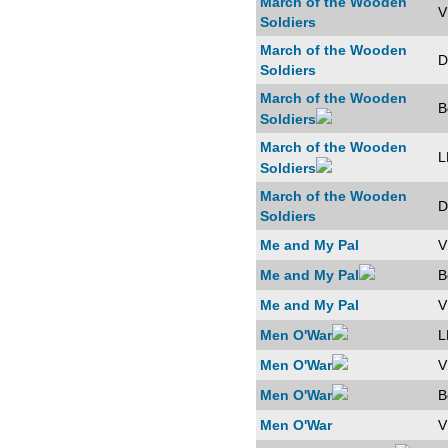
March of the Wooden
V
Soldiers
March of the Wooden
D
Soldiers
March of the Wooden
B
Soldiers
March of the Wooden
L
Soldiers
March of the Wooden
D
Soldiers
Me and My Pal
V
Me and My Pal
B
Me and My Pal
V
Men O'War
L
Men O'War
V
Men O'War
B
Men O'War
V