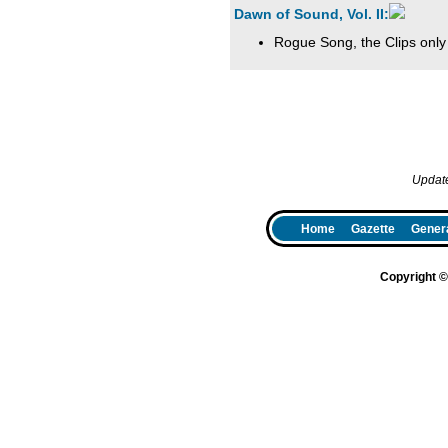
Dawn of Sound, Vol. II:
Rogue Song, the Clips only
Updat
Home
Gazette
Genera
Copyright 