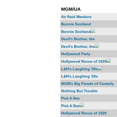
MGM/UA
Air Raid Wardens
Bonnie Scotland
Bonnie Scotland
Devil's Brother, the
Devil's Brother, the
Hollywood Party
Hollywood Revue of 1929
L&H's Laughing '20s
L&H's Laughing '20s
MGM's Big Parade of Comedy
Nothing But Trouble
Pick A Star
Pick A Star
Hollywood Revue of 1929