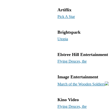
Artiflix
Pick A Star
Brightspark
Utopia
Elstree Hill Entertainment
Flying Deuces, the
Image Entertainment
March of the Wooden Soldiers
Kino Video
Flying Deuces, the