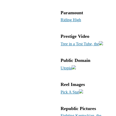
Paramount
Riding High
Prestige Video
Tree in a Test Tube, the
Public Domain
Utopia
Reel Images
Pick A Star
Republic Pictures
Fighting Kentuckian, the