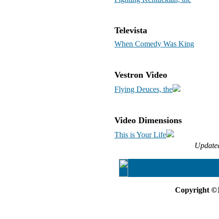
Televista
When Comedy Was King
Vestron Video
Flying Deuces, the
Video Dimensions
This is Your Life
Update
Home
Gazette
General
Copyright ©