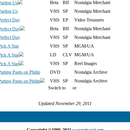
Beta
BII
Nostalgia Merchant
Pardon Us
Pardon Us
VHS
SP
Nostalgia Merchant
Perfect Day
VHS
EP
Video Treasures
Beta
BII
Nostalgia Merchant
Perfect Day
Perfect Day
VHS
SP
Nostalgia Merchant
Pick A Star
VHS
SP
MGM/UA
LD
CLV
MGM/UA
Pick A Star
VHS
SP
Reel Images
Pick A Star
Putting Pants on Philip
DVD
Nostalgia Archive
VHS
SP
Nostalgia Archive
Putting Pants on Philip
Switch to
or
Updated November 29, 2011
Home
Gazette
General Store
Town Hall
Telegraph
Saloo
Copyright ©1996-2011
wayoutwest.org