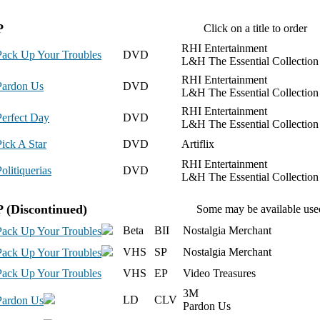
P
Click on a title to order
RHI Entertainment
Pack Up Your Troubles
DVD
L&H The Essential Collection
RHI Entertainment
Pardon Us
DVD
L&H The Essential Collection
RHI Entertainment
Perfect Day
DVD
L&H The Essential Collection
Pick A Star
DVD
Artiflix
RHI Entertainment
olitiquerias
DVD
L&H The Essential Collection
P
(Discontinued)
Some may be available use
Beta
BII
Nostalgia Merchant
Pack Up Your Troubles
VHS
SP
Nostalgia Merchant
Pack Up Your Troubles
Pack Up Your Troubles
VHS
EP
Video Treasures
3M
LD
CLV
Pardon Us
Pardon Us