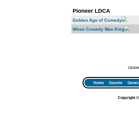
Pioneer LDCA
Golden Age of Comedy
When Comedy Was King
Updat
Home
Gazette
Genera
Copyright 