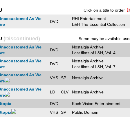
U
Click on a title to order
Unaccustomed As We
RHI Entertainment
DVD
Are
L&H The Essential Collection
U
(Discontinued)
Some may be available use
Unaccustomed As We
Nostalgia Archive
DVD
Are
Lost films of L&H, Vol. 4
Unaccustomed As We
Nostalgia Archive
DVD
Are
Lost films of L&H, Vol. 7
Unaccustomed As We
VHS
SP
Nostalgia Archive
Are
Unaccustomed As We
LD
CLV
Nostalgia Archive
Are
Utopia
DVD
Koch Vision Entertainment
Utopia
VHS
SP
Public Domain