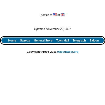
Switch to
or
Updated November 29, 2011
Home
Gazette
General Store
Town Hall
Telegraph
Saloon
Copyright ©1996-2011
wayoutwest.org