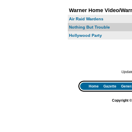
Warner Home Video/Warn
Air Raid Wardens
Nothing But Trouble
Hollywood Party
Updat
Home
Gazette
Genera
Copyright 