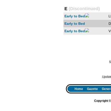
E
(Discontinued)
Early to Bed
L
Early to Bed
D
Early to Bed
V
S
Updat
Home
Gazette
Genera
Copyright 