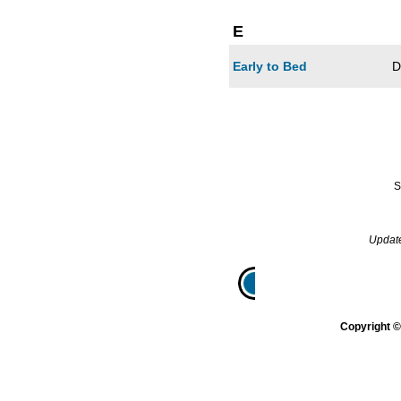
E
Early to Bed
D
S
Updat
Home
Gazette
Genera
Copyright 