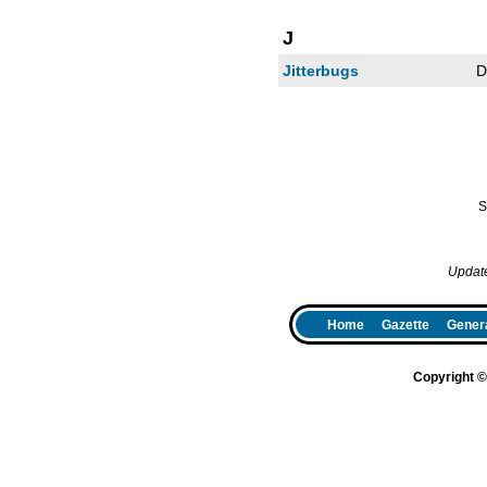
J
Jitterbugs
D
S
Updat
Home
Gazette
Genera
Copyright 