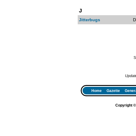
J
Jitterbugs
D
S
Updat
Home
Gazette
Genera
Copyright 