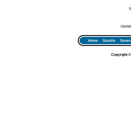
S
Updat
Home
Gazette
Genera
Copyright 