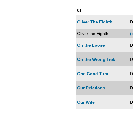
O
Oliver The Eighth
D
Oliver the Eighth
(
On the Loose
D
On the Wrong Trek
D
One Good Turn
D
Our Relations
D
Our Wife
D