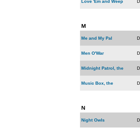
Love 'Em and Weep
D
M
Me and My Pal
D
Men O'War
D
Midnight Patrol, the
D
Music Box, the
D
N
Night Owls
D