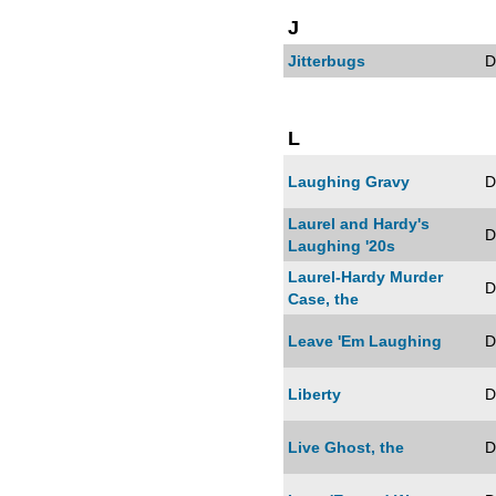
J
Jitterbugs
D
L
Laughing Gravy
D
Laurel and Hardy's
D
Laughing '20s
Laurel-Hardy Murder
D
Case, the
Leave 'Em Laughing
D
Liberty
D
Live Ghost, the
D