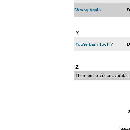
Wrong Again
D
Y
You're Darn Tootin'
D
Z
There on no videos available i
S
Updat