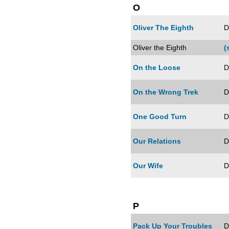
O
Oliver The Eighth
D
Oliver the Eighth
(
On the Loose
D
On the Wrong Trek
D
One Good Turn
D
Our Relations
D
Our Wife
D
P
Pack Up Your Troubles
D