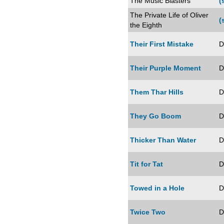
The Music Blasters
(
The Private Life of Oliver
(
the Eighth
Their First Mistake
D
Their Purple Moment
D
Them Thar Hills
D
They Go Boom
D
Thicker Than Water
D
Tit for Tat
D
Towed in a Hole
D
Twice Two
D