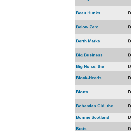
Beau Hunks
D
Below Zero
D
Berth Marks
D
Big Business
D
Big Noise, the
D
Block-Heads
D
Blotto
D
Bohemian Girl, the
D
Bonnie Scotland
D
Brats
D