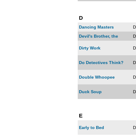
D
Dancing Masters
D
Devil's Brother, the
D
Dirty Work
D
Do Detectives Think?
D
Double Whoopee
D
Duck Soup
D
E
Early to Bed
D