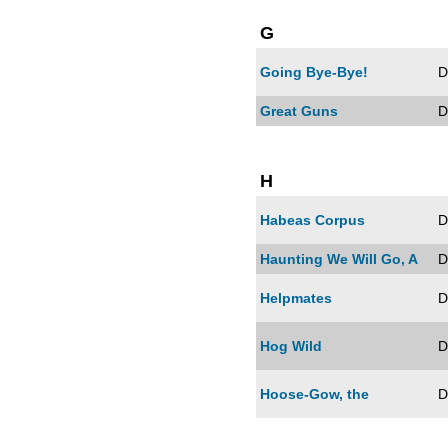
G
Going Bye-Bye!
D
Great Guns
D
H
Habeas Corpus
D
Haunting We Will Go, A
D
Helpmates
D
Hog Wild
D
Hoose-Gow, the
D