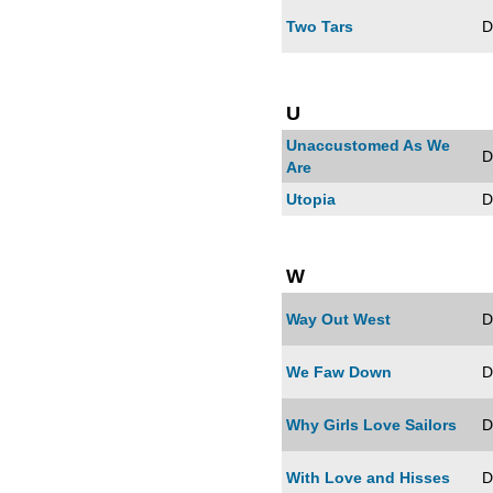
Two Tars
D
U
Unaccustomed As We
D
Are
Utopia
D
W
Way Out West
D
We Faw Down
D
Why Girls Love Sailors
D
With Love and Hisses
D