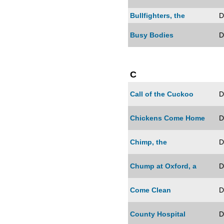
Bullfighters, the
D
Busy Bodies
D
C
Call of the Cuckoo
D
Chickens Come Home
D
Chimp, the
D
Chump at Oxford, a
D
Come Clean
D
County Hospital
D