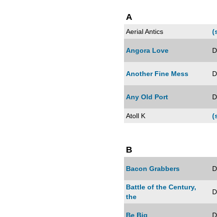
A
Aerial Antics
(
Angora Love
D
Another Fine Mess
D
Any Old Port
D
Atoll K
(
B
Bacon Grabbers
D
Battle of the Century,
D
the
Be Big
D