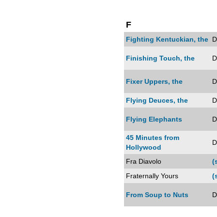
F
Fighting Kentuckian, the
D
Finishing Touch, the
D
Fixer Uppers, the
D
Flying Deuces, the
D
Flying Elephants
D
45 Minutes from
D
Hollywood
Fra Diavolo
(
Fraternally Yours
(
From Soup to Nuts
D