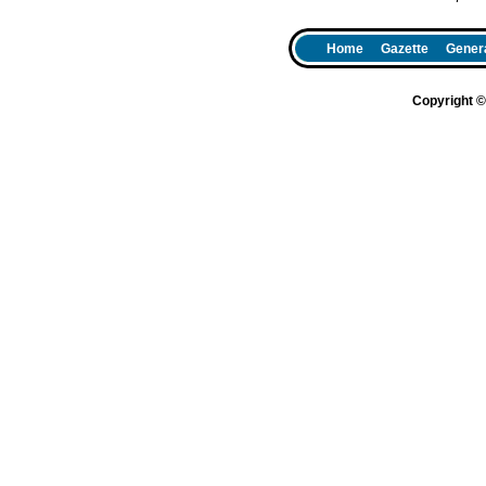
Home
Gazette
Genera
Copyright 