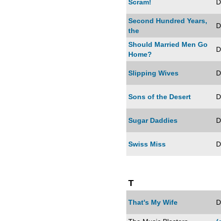
Scram!
D
Second Hundred Years,
D
the
Should Married Men Go
D
Home?
Slipping Wives
D
Sons of the Desert
D
Sugar Daddies
D
Swiss Miss
D
T
That's My Wife
D