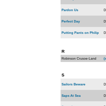
Pardon Us
D
Perfect Day
D
Putting Pants on Philip
D
R
Robinson Crusoe-Land
(
S
Sailors Beware
D
Saps At Sea
D