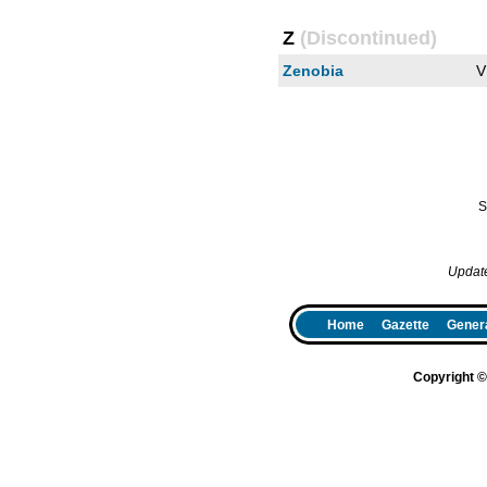
Z
(Discontinued)
Zenobia
V
S
Updat
Home
Gazette
Genera
Copyright 