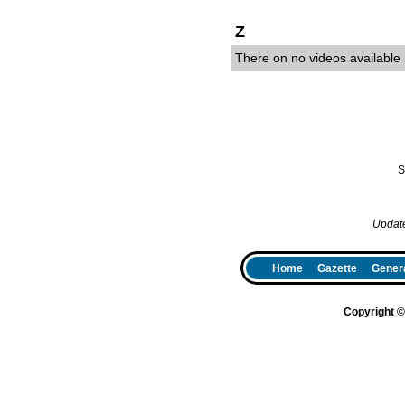
Z
There on no videos available i
S
Updat
Home
Gazette
Genera
Copyright 